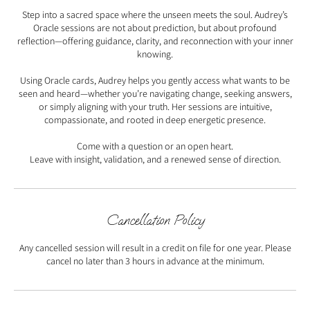
Step into a sacred space where the unseen meets the soul. Audrey’s
Oracle sessions are not about prediction, but about profound
reflection—offering guidance, clarity, and reconnection with your inner
knowing.
Using Oracle cards, Audrey helps you gently access what wants to be
seen and heard—whether you’re navigating change, seeking answers,
or simply aligning with your truth. Her sessions are intuitive,
compassionate, and rooted in deep energetic presence.
Come with a question or an open heart.
Leave with insight, validation, and a renewed sense of direction.
Cancellation Policy
Any cancelled session will result in a credit on file for one year. Please
cancel no later than 3 hours in advance at the minimum.