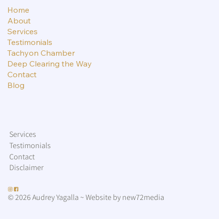
Home
About
Services
Testimonials
Tachyon Chamber
Deep Clearing the Way
Contact
Blog
Services
Testimonials
Contact
Disclaimer
© 2026 Audrey Yagalla ~ Website by new72media