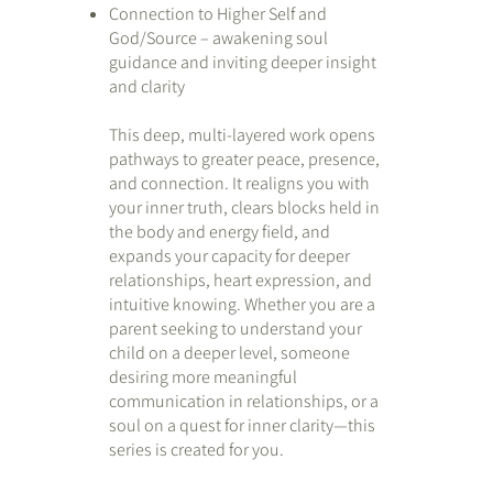
Connection to Higher Self and
God/Source – awakening soul
guidance and inviting deeper insight
and clarity
This deep, multi-layered work opens
pathways to greater peace, presence,
and connection. It realigns you with
your inner truth, clears blocks held in
the body and energy field, and
expands your capacity for deeper
relationships, heart expression, and
intuitive knowing. Whether you are a
parent seeking to understand your
child on a deeper level, someone
desiring more meaningful
communication in relationships, or a
soul on a quest for inner clarity—this
series is created for you.