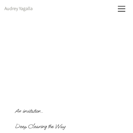
Audrey Yagalla
An invitation...
Deep Clearing the Way