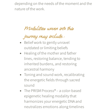
depending on the needs of the moment and the
nature of the work.
Modalities woven into this
journey may include :
Belief work to gently unravel
outdated or limiting beliefs
Healing of the mother and father
lines, restoring balance, tending to
inherited burdens, and restoring
ancestral harmony
Toning and sound work, recalibrating
the energetic fields through sacred
sound
The PRISM Process® – a color-based
epigenetic healing modality that
harmonizes your energetic DNA and
neutralizes emotions along timelines