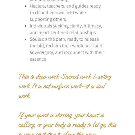
Healers, teachers, and guides ready
to clear their own field while
supporting others
Individuals seeking clarity, intimacy,
and heart-centered relationships
Souls on the path, ready to release
the old, reclaim their wholeness and
sovereignty, and reconnect with their
essence
This is deep work. Sacred work. Lasting
work. It is not surface work—it is soul
work.
If your spirit is stirring, your heart is
calling, or your body is ready to let go, this
is your invitation to clear the way.