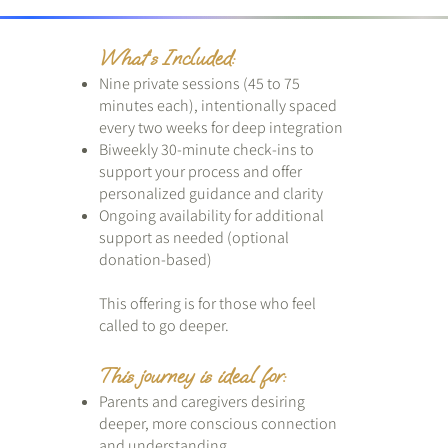
What’s Included:
Nine private sessions (45 to 75
minutes each), intentionally spaced
every two weeks for deep integration
Biweekly 30-minute check-ins to
support your process and offer
personalized guidance and clarity
Ongoing availability for additional
support as needed (optional
donation-based)
This offering is for those who feel
called to go deeper.
This journey is ideal for:
Parents and caregivers desiring
deeper, more conscious connection
and understanding