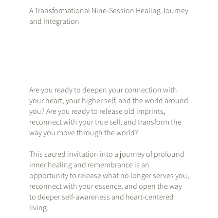
A Transformational Nine-Session Healing Journey
and Integration
Are you ready to deepen your connection with
your heart, your higher self, and the world around
you? Are you ready to release old imprints,
reconnect with your true self, and transform the
way you move through the world?
This sacred invitation into a journey of profound
inner healing and remembrance is an
opportunity to release what no longer serves you,
reconnect with your essence, and open the way
to deeper self-awareness and heart-centered
living.