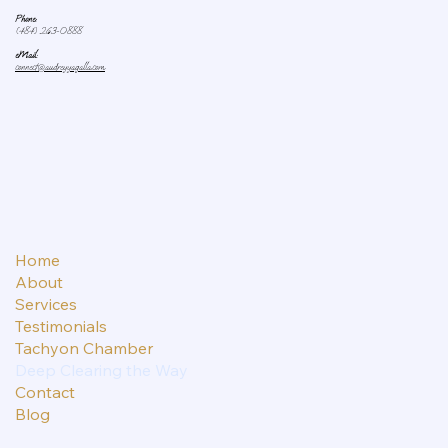
Phone:
(484) 263-0888
eMail:
connect@audreyyagalla.com
Home
About
Services
Testimonials
Tachyon Chamber
Deep Clearing the Way
Contact
Blog