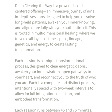
Deep Clearing the Way is a powerful, soul-
centered offering—an immersive journey of nine
in-depth sessions designed to help you dissolve
long-held patterns, awaken your inner knowing,
and align more fully with your authentic self. This
is rooted in multidimensional healing, where we
traverse all layers of time, space, lineage,
genetics, and energy to create lasting
transformation.
Each session is a unique transformational
process, designed to clear energetic debris,
awaken your inner wisdom, open pathways to
your heart, and reconnect you to the truth of who
you are. Each is a complete and distinct process,
intentionally spaced with two-week intervals to
allow for full integration, reflection, and
embodied transformation.
Each session runs between 45 and 75 minutes,