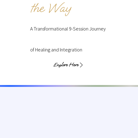
the Way
A Transformational 9-Session Journey
of Healing and Integration
Explore Here