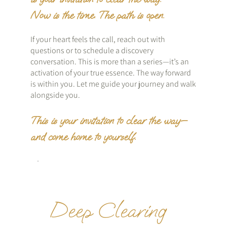
Now is the time. The path is open.
If your heart feels the call, reach out with
questions or to schedule a discovery
conversation. This is more than a series—it’s an
activation of your true essence. The way forward
is within you. Let me guide your journey and walk
alongside you.
This is your invitation to clear the way—
and come home to yourself.
Deep Clearing