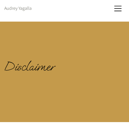
Audrey Yagalla
Disclaimer