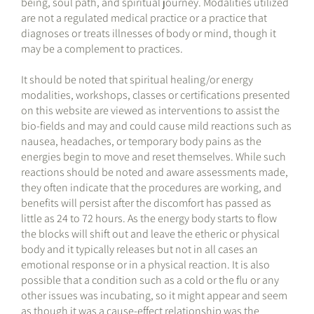
being, soul path, and spiritual journey. Modalities utilized
are not a regulated medical practice or a practice that
diagnoses or treats illnesses of body or mind, though it
may be a complement to practices.
It should be noted that spiritual healing/or energy
modalities, workshops, classes or certifications presented
on this website are viewed as interventions to assist the
bio-fields and may and could cause mild reactions such as
nausea, headaches, or temporary body pains as the
energies begin to move and reset themselves. While such
reactions should be noted and aware assessments made,
they often indicate that the procedures are working, and
benefits will persist after the discomfort has passed as
little as 24 to 72 hours. As the energy body starts to flow
the blocks will shift out and leave the etheric or physical
body and it typically releases but not in all cases an
emotional response or in a physical reaction. It is also
possible that a condition such as a cold or the flu or any
other issues was incubating, so it might appear and seem
as though it was a cause-effect relationship was the