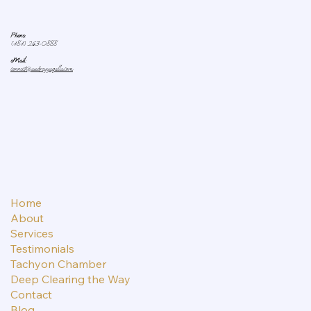
Phone:
(484) 263-0888
eMail:
connect@audreyyagalla.com
Home
About
Services
Testimonials
Tachyon Chamber
Deep Clearing the Way
Contact
Blog