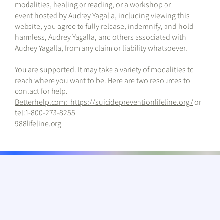
modalities, healing or reading, or a workshop or
event hosted by Audrey Yagalla, including viewing this
website, you agree to fully release, indemnify, and hold
harmless, Audrey Yagalla, and others associated with
Audrey Yagalla, from any claim or liability whatsoever.
You are supported. It may take a variety of modalities to
reach where you want to be. Here are two resources to
contact for help.
Betterhelp.com
:
https://suicidepreventionlifeline.org/
or
tel:1-800-273-8255
988lifeline.org