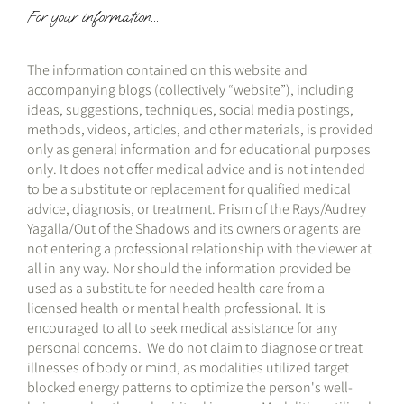
For your information...
The information contained on this website and
accompanying blogs (collectively “website”), including
ideas, suggestions, techniques, social media postings,
methods, videos, articles, and other materials, is provided
only as general information and for educational purposes
only. It does not offer medical advice and is not intended
to be a substitute or replacement for qualified medical
advice, diagnosis, or treatment. Prism of the Rays/Audrey
Yagalla/Out of the Shadows and its owners or agents are
not entering a professional relationship with the viewer at
all in any way. Nor should the information provided be
used as a substitute for needed health care from a
licensed health or mental health professional. It is
encouraged to all to seek medical assistance for any
personal concerns. We do not claim to diagnose or treat
illnesses of body or mind, as modalities utilized target
blocked energy patterns to optimize the person's well-