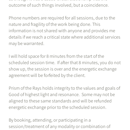
outcome of such things involved, but a coincidence.
Phone numbers are required for all sessions, due to the
nature and fragility of the work being done. This
information is not shared with anyone and provides me
details if we reach a critical state where additional services
may be warranted.
I will hold space for 8 minutes from the start of the
scheduled session time. If after that 8 minutes, you do not
show up, the session is over and the energetic exchange
agreement will be forfeited by the client.
Prism of the Rays holds integrity to the values and goals of
Good of highest light and resonance. Some may not be
aligned to these same standards and will be refunded
energetic exchange prior to the scheduled session.
By booking, attending, or participating in a
session/treatment of any modality or combination of